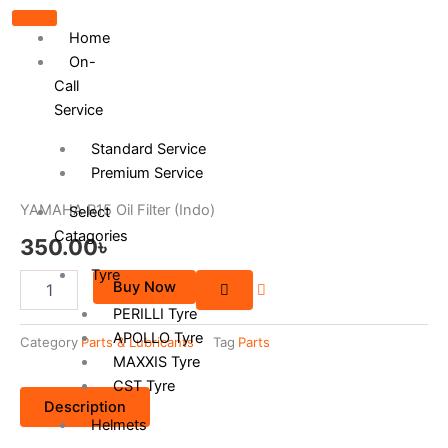
Home
On-
Call
Service
Standard Service
Premium Service
YAMAHA R15 Oil Filter (Indo)
Select
Catagories
350.00
৳
Tyre
YAMAHA
Buy Now
R15
PERILLI Tyre
Oil
APOLLO Tyre
Filter
Category
Parts & Lubricants
Tag
Parts
(Indo)
MAXXIS Tyre
quantity
CST Tyre
Description
Helmets