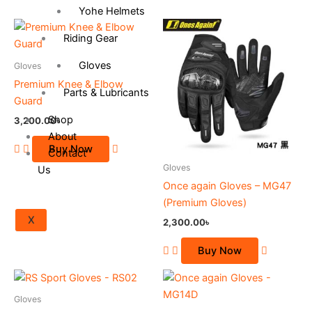
Yohe Helmets
This
Riding Gear
product
has
Gloves
Gloves
multiple
Premium Knee & Elbow
Parts & Lubricants
variants.
Guard
The
Shop
3,200.00
৳
options
About
may
Buy Now
Contact
be
Gloves
Us
chosen
Once again Gloves – MG47
on
(Premium Gloves)
the
X
2,300.00
৳
product
page
Buy Now
This
This
product
product
Gloves
has
has