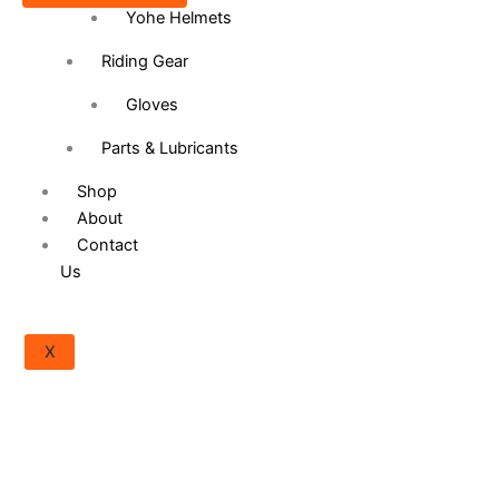
Yohe Helmets
product
page
Riding Gear
Gloves
Parts & Lubricants
Shop
About
Contact
Us
X