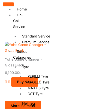
Home
On-
Call
Service
Standard Service
Premium Service
This
product
Select
has
Catagories
Yohe Game Changer -
multiple
Gloss Black
Tyre
variants.
6,100.00
৳
The
PERILLI Tyre
options
Buy Now
APOLLO Tyre
may
MAXXIS Tyre
be
CST Tyre
chosen
on
Helmets
More Helmets
the