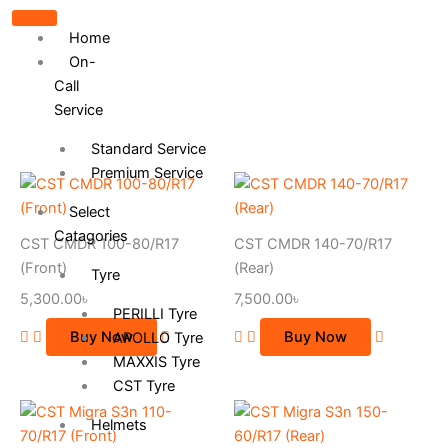
Home
On-
Call
Service
Standard Service
Premium Service
Select
Catagories
CST CMDR 100-80/R17
CST CMDR 140-70/R17
(Front)
(Rear)
Tyre
5,300.00
৳
7,500.00
৳
PERILLI Tyre
Buy Now
Buy Now
APOLLO Tyre
MAXXIS Tyre
CST Tyre
Helmets