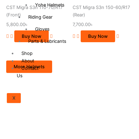
Yohe Helmets
CST Migra S3n 110-70/R17
CST Migra S3n 150-60/R17
(Front)
(Rear)
Riding Gear
5,800.00
৳
7,700.00
৳
Gloves
Buy Now
Buy Now
Parts & Lubricants
Shop
About
More Helmets
Contact
Us
X