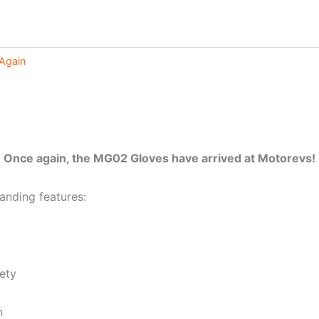
Again
Once again, the MG02 Gloves have arrived at Motorevs!
anding features:
ety
n