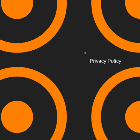
Privacy Policy