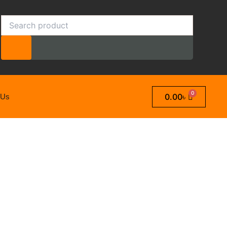
Search
0.00
৳
 Us