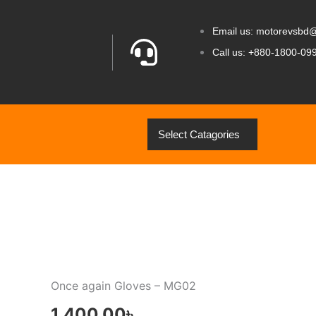
Email us: motorevsbd
Call us: +880-1800-09
Select Catagories
Once again Gloves – MG02
1,400.00
৳