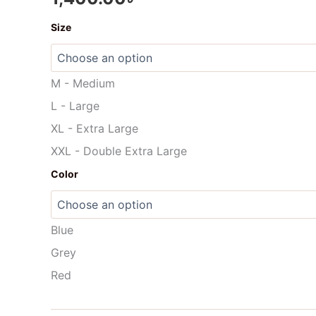
Once
Size
again
Gloves
-
MG02
M - Medium
quantity
L - Large
XL - Extra Large
XXL - Double Extra Large
Color
Blue
Grey
Red