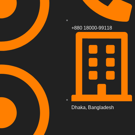
+880 18000-99118
Dhaka, Bangladesh