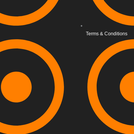
Terms & Conditions