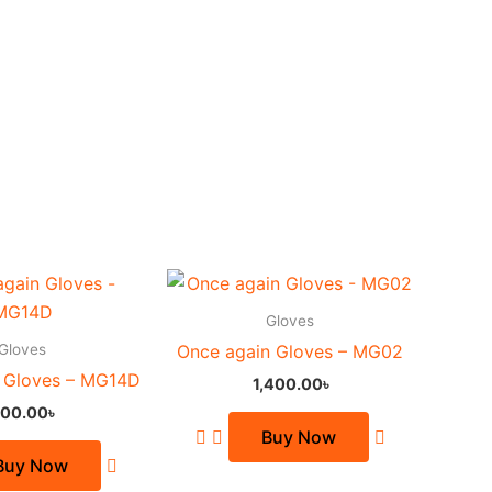
This
This
product
product
Gloves
has
has
Gloves
Once again Gloves – MG02
multiple
multiple
 Gloves – MG14D
1,400.00
৳
variants.
variants.
00.00
৳
The
The
Buy Now
options
options
Buy Now
may
may