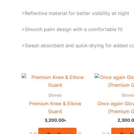
>Reflective material for better visibility at night
>Smooth palm design with a comfortable fit
>Sweat-absorbent and quick-drying for added c
Th
pr
ha
Gloves
Glove
mu
Premium Knee & Elbow
Once again Glo
va
Guard
(Premium G
Th
3,200.00
৳
2,300.
op
m