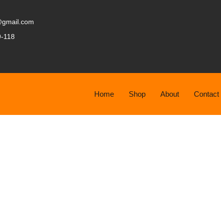
@gmail.com
9-118
Home
Shop
About
Contact