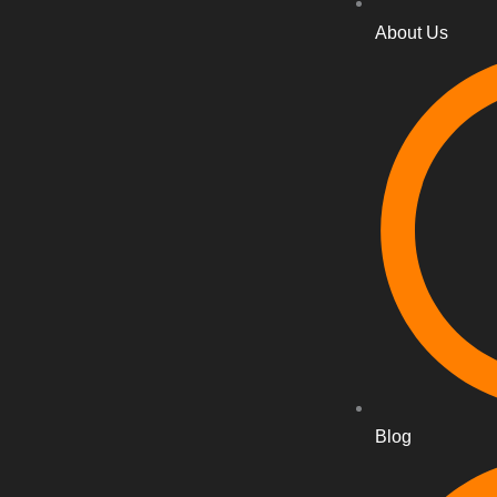
About Us
Blog