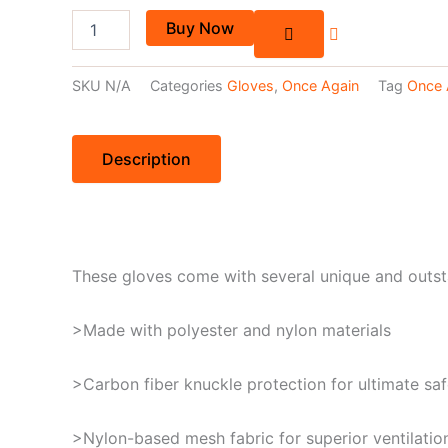
Buy Now
SKU
N/A
Categories
Gloves
,
Once Again
Tag
Once 
Description
These gloves come with several unique and outst
>Made with polyester and nylon materials
>Carbon fiber knuckle protection for ultimate saf
>Nylon-based mesh fabric for superior ventilatio