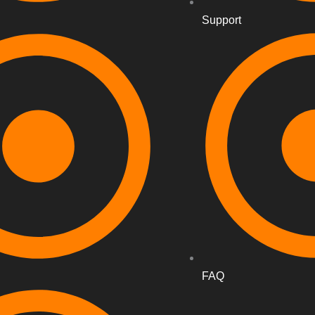
Support
FAQ