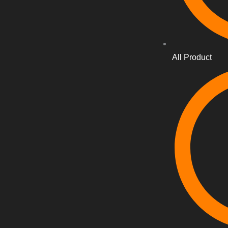
All Product