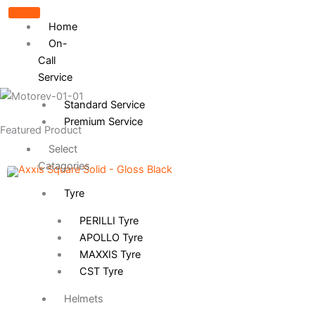
Home
On-
Call
Service
Standard Service
Premium Service
Featured Product
Select
Catagories
Tyre
PERILLI Tyre
APOLLO Tyre
MAXXIS Tyre
CST Tyre
Helmets