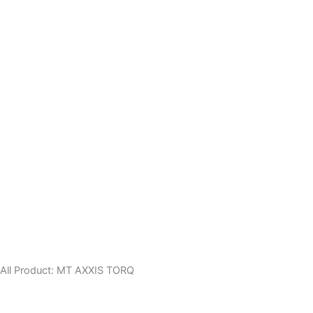
All Product:
MT
AXXIS
TORQ
Axxis GECKO SV
6,000.00
৳
Helmet