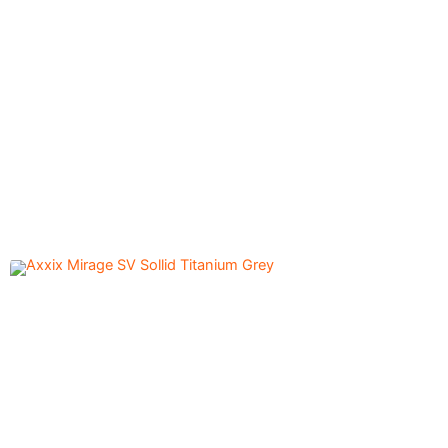
Axxix Mirage SV Sollid
5,600.00
৳
Titanium Off White