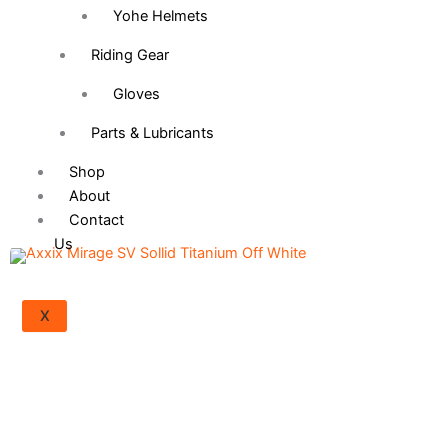
Yohe Helmets
Riding Gear
Gloves
Parts & Lubricants
Shop
About
Contact
Us
Axxis Square Solid -
2,600.00
৳
Gloss Black
X