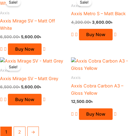
Sale!
Sale!
on
on
was:
is:
was:
is:
Axxis
6,500.00৳.
5,600.00৳.
4,200.00৳.
3,600.00৳.
the
the
Axxis
Axxis Metro S – Matt Black
product
product
Axxis Mirage SV – Matt Off
4,200.00
৳
3,600.00
৳
page
page
White
Buy Now
6,500.00
৳
5,600.00
৳
Buy Now
Original
Current
This
price
price
Sale!
product
was:
is:
Axxis
6,500.00৳.
5,600.00৳.
has
Axxis
Axxis Mirage SV – Matt Grey
multiple
Axxis Cobra Carbon A3 –
6,500.00
৳
5,600.00
৳
variants.
Gloss Yellow
The
Buy Now
12,500.00
৳
options
may
Buy Now
be
chosen
1
2
→
on