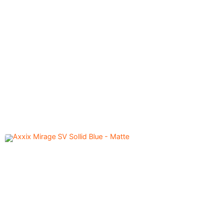
Axxix Mirage SV Sollid
5,600.00
৳
Titanium Grey