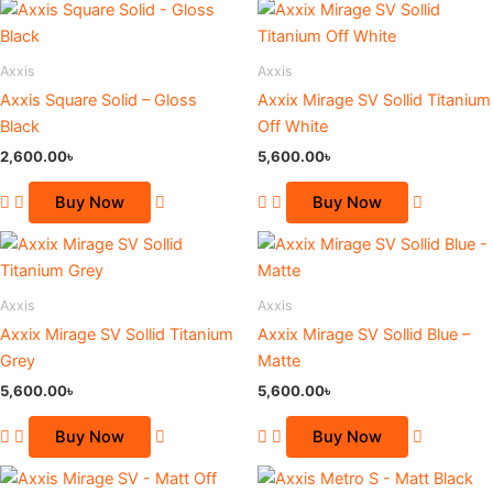
This
This
product
product
has
has
Axxis
Axxis
multiple
multiple
Axxis Square Solid – Gloss
Axxix Mirage SV Sollid Titanium
variants.
variants.
Black
Off White
The
The
2,600.00
৳
5,600.00
৳
options
options
may
may
Buy Now
Buy Now
be
be
This
This
chosen
chosen
product
product
on
on
has
has
the
the
Axxis
Axxis
multiple
multiple
product
product
Axxix Mirage SV Sollid Titanium
Axxix Mirage SV Sollid Blue –
variants.
variants.
page
page
Grey
Matte
The
The
5,600.00
৳
5,600.00
৳
options
options
may
may
Buy Now
Buy Now
be
be
Original
Current
Original
Current
chosen
chosen
price
price
price
price