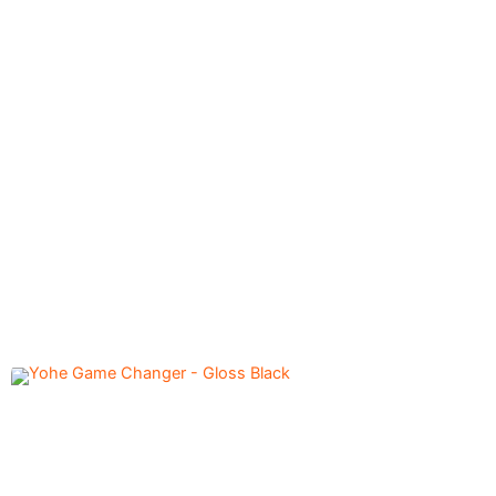
Axxis Cobra Carbon A3
12,500.00
৳
- Gloss Yellow