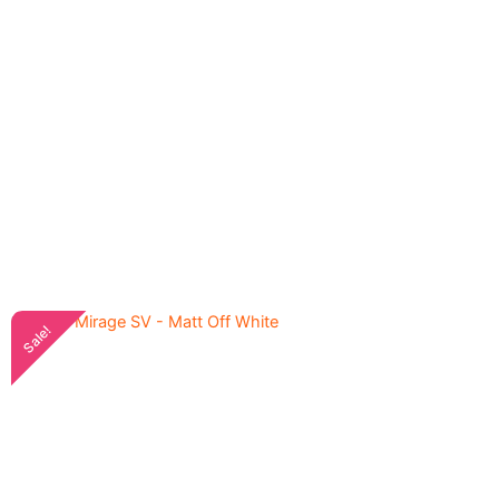
Sale!
Axxix Mirage SV Sollid
5,600.00
৳
Blue - Matte